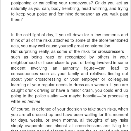
postponing or cancelling your rendezvous? Or do you act as
naturally as you can, body trembling, head whirring, and trying
to keep your poise and feminine demeanor as you walk past
them?
In the cold light of day, if you sit down for a few moments and
think of all of the risks attached to some of the aforementioned
acts, you may well cause yourself great consternation.
Not surprising really, as some of the risks for crossdressers—
such as being
read
or recognized by others in your
neighborhood or those close to you, or being involved in some
incident involving an authority figure—can lead to
consequences such as your family and relatives finding out
about your crossdressing or your employer or colleagues
learning of your regular needs to dress as a woman. If you are
caught drunk driving or have a minor crash, you could end up
going to the police station—or maybe hospital—for processing
while
en femme
.
Of course, in defense of your decision to take such risks, when
you are all dressed up and have been waiting for this moment
for days, weeks, or even months, all thoughts of any risks
simply evaporate and almost all crossdressers are living for
that euphoric period of their lives when the so-called pink mist