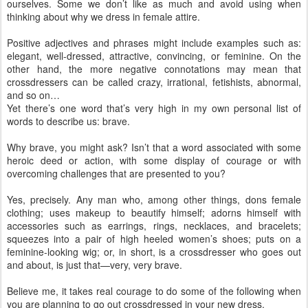
ourselves. Some we don’t like as much and avoid using when
thinking about why we dress in female attire.
Positive adjectives and phrases might include examples such as:
elegant, well-dressed, attractive, convincing, or feminine. On the
other hand, the more negative connotations may mean that
crossdressers can be called crazy, irrational, fetishists, abnormal,
and so on…
Yet there’s one word that’s very high in my own personal list of
words to describe us: brave.
Why brave, you might ask? Isn’t that a word associated with some
heroic deed or action, with some display of courage or with
overcoming challenges that are presented to you?
Yes, precisely. Any man who, among other things, dons female
clothing; uses makeup to beautify himself; adorns himself with
accessories such as earrings, rings, necklaces, and bracelets;
squeezes into a pair of high heeled women’s shoes; puts on a
feminine-looking wig; or, in short, is a crossdresser who goes out
and about, is just that—very, very brave.
Believe me, it takes real courage to do some of the following when
you are planning to go out crossdressed in your new dress.