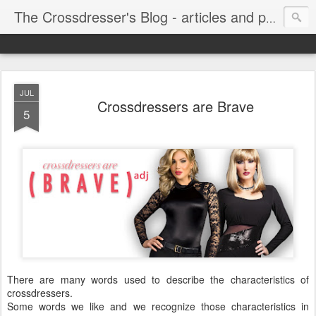
The Crossdresser's Blog - articles and photos for crossdressers and trans women
JUL
Crossdressers are Brave
5
There are many words used to describe the characteristics of
crossdressers.
Some words we like and we recognize those characteristics in