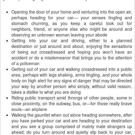
Opening the door of your home and venturing into the open air,
perhaps heading for your car— your senses tingling and
stomach churning, as you keep a careful look out for
neighbors, friend, or anyone else who might be around and
observing an unknown woman leaving your abode
Getting into your car and driving, either to a planned
destination or just around and about, enjoying the sensations
of being out crossdressed and hoping you won’t have an
accident or do a misdemeanor that brings you to the attention
of a policeman
Getting out of your car and walking crossdressed into a public
area, perhaps with legs shaking, arms tingling, and your whole
body on high alert for any signs of danger that may be directed
your way by another person who simply, without valid reason,
takes a dislike to what you are doing
Riding public transport amid throngs of other people, some in
close proximity, on the subway, bus, or—for those really brave
souls—an airplane
Walking the gauntlet when out alone heading somewhere, after
you have parked your car and are heading to your destination
and you see a group comprised of mainly male strangers up
ahead; do you turn around and quietly slip back to your car,