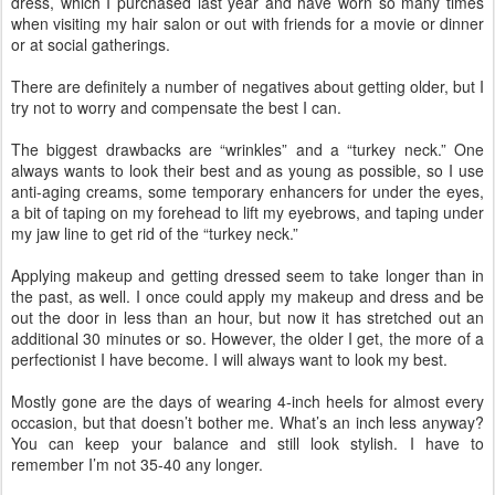
dress, which I purchased last year and have worn so many times
when visiting my hair salon or out with friends for a movie or dinner
or at social gatherings.
There are definitely a number of negatives about getting older, but I
try not to worry and compensate the best I can.
The biggest drawbacks are “wrinkles” and a “turkey neck.” One
always wants to look their best and as young as possible, so I use
anti-aging creams, some temporary enhancers for under the eyes,
a bit of taping on my forehead to lift my eyebrows, and taping under
my jaw line to get rid of the “turkey neck.”
Applying makeup and getting dressed seem to take longer than in
the past, as well. I once could apply my makeup and dress and be
out the door in less than an hour, but now it has stretched out an
additional 30 minutes or so. However, the older I get, the more of a
perfectionist I have become. I will always want to look my best.
Mostly gone are the days of wearing 4-inch heels for almost every
occasion, but that doesn’t bother me. What’s an inch less anyway?
You can keep your balance and still look stylish. I have to
remember I’m not 35-40 any longer.