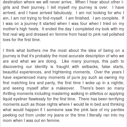
destination where we will never arrive. When I hear about other t-
girls and their journey, I tell myself my journey is over. I have
arrived, and I have arrived fabulously. I am not looking for who I
am, I am not trying to find myself. I am finished. I am complete. If
I was on a journey it started when I was four when I tried on my
mother's high heels. It ended the day I completed my look with my
first real wig and dressed en femme from head to pink nail polished
toes for the first time.
I think what bothers me the most about the idea of being on a
journey is that it's probably the most accurate description of who we
are and what we are doing. Like many journeys, this path to
discovering our identity is fraught with setbacks, false starts,
beautiful experiences, and frightening moments. Over the years I
have experienced many moments of pure joy such as owning my
first matching bra and panty, the first time I woke up in a nightie,
and seeing myself after a makeover. There's been so many
thrilling moments including mastering walking in stilettos or applying
liquid eyeliner flawlessly for the first time. There has been terrifying
moments such as those nights where I would lie in bed and thinking
what would happen if I someone saw the pink lace of my panties
peeking out from under my jeans or the time I literally ran into my
mom when I was out en femme.