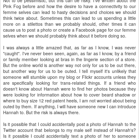
Not to be pessimistic, but this can be risky. I've written about the
Pink Fog before and how the desire to have a connectivity to our
femme selves can lead to hasty decisions and choices we should
think twice about. Sometimes this can lead to us spending a little
more on a stilettos than we probably should, other times it can
cause us to post a photo or create a Facebook page for our femme
selves when we should probably think about it before doing so.
I was always a little amazed that, as far as I know, I was never
"caught". I've never been seen, again, as far as I know, by a friend
or family member looking at bras in the lingerie section of a store.
But the online world is another way not only for us to be out there,
but another way for us to be outed. I tell myself it's unlikely that
someone will stumble upon my blog or Flickr accounts unless they
are specifically looking for trans-related things. If a friend who
doesn't know about Hannah were to find her photos because they
were looking for information about how to cover beard shadow or
where to buy size 12 red patent heels, I am not worried about being
outed by them. If anything, I will have someone new I can introduce
Hannah to. But the risk is always there.
Is it possible that I could accidentally post a photo of Hannah to the
Twitter account that belongs to my male self instead of Hannah's?
Is it possible I could accidentally text a photo of her to someone