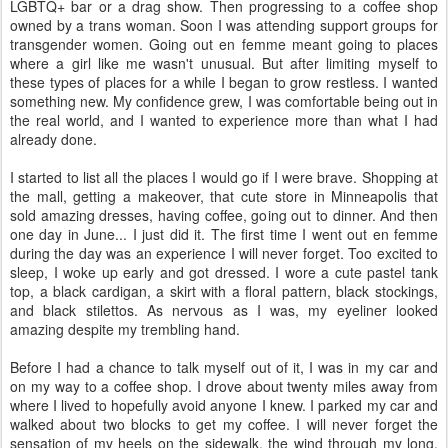
LGBTQ+ bar or a drag show. Then progressing to a coffee shop
owned by a trans woman. Soon I was attending support groups for
transgender women. Going out en femme meant going to places
where a girl like me wasn't unusual. But after limiting myself to
these types of places for a while I began to grow restless. I wanted
something new. My confidence grew, I was comfortable being out in
the real world, and I wanted to experience more than what I had
already done.
I started to list all the places I would go if I were brave. Shopping at
the mall, getting a makeover, that cute store in Minneapolis that
sold amazing dresses, having coffee, going out to dinner. And then
one day in June... I just did it. The first time I went out en femme
during the day was an experience I will never forget. Too excited to
sleep, I woke up early and got dressed. I wore a cute pastel tank
top, a black cardigan, a skirt with a floral pattern, black stockings,
and black stilettos. As nervous as I was, my eyeliner looked
amazing despite my trembling hand.
Before I had a chance to talk myself out of it, I was in my car and
on my way to a coffee shop. I drove about twenty miles away from
where I lived to hopefully avoid anyone I knew. I parked my car and
walked about two blocks to get my coffee. I will never forget the
sensation of my heels on the sidewalk, the wind through my long,