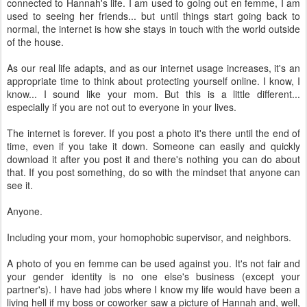
connected to Hannah's life. I am used to going out en femme, I am
used to seeing her friends... but until things start going back to
normal, the internet is how she stays in touch with the world outside
of the house.
As our real life adapts, and as our internet usage increases, it's an
appropriate time to think about protecting yourself online. I know, I
know... I sound like your mom. But this is a little different...
especially if you are not out to everyone in your lives.
The internet is forever. If you post a photo it's there until the end of
time, even if you take it down. Someone can easily and quickly
download it after you post it and there's nothing you can do about
that. If you post something, do so with the mindset that anyone can
see it.
Anyone.
Including your mom, your homophobic supervisor, and neighbors.
A photo of you en femme can be used against you. It's not fair and
your gender identity is no one else's business (except your
partner's). I have had jobs where I know my life would have been a
living hell if my boss or coworker saw a picture of Hannah and, well,