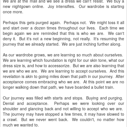
We are at the mall and we see a dress we can't resist. We buy a
new nightgown online. Joy intensifies. Our wardrobe is starting
once more.
Perhaps this gets purged again. Perhaps not. We might toss it all
and start over a dozen times throughout our lives. Each time we
begin again we are reminded that this is who we are. We can't
deny it. But it's not a new beginning, not really. It's resuming the
journey that we already started. We are just inching further along.
As our wardrobe grows, we are learning so much about ourselves.
We are learning which foundation is right for our skin tone, what our
dress size is, and how to accessorize. But we are also learning that
we are who we are. We are learning to accept ourselves. And this
revelation is akin to going miles down that path in our journey. After
acceptance comes embracing who we are. At this point we are no
longer walking down that path, we have boarded a bullet train.
Our journey was filled with starts and stops. Buying and purging.
Denial and acceptance. Perhaps we were looking over our
shoulder and glancing back and not willing to accept who we are.
The journey may have stopped a few times, it may have slowed to
a crawl. But we never went back. We couldn't, no matter how
much we wanted to.