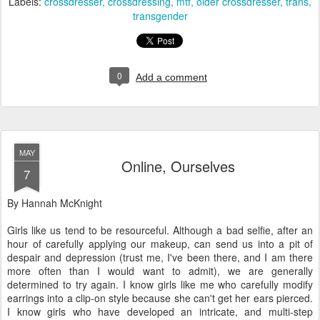
Labels:
crossdresser
crossdressing
mtf
older crossdresser
trans
transgender
0
Add a comment
MAY
Online, Ourselves
7
By Hannah McKnight
Girls like us tend to be resourceful. Although a bad selfie, after an
hour of carefully applying our makeup, can send us into a pit of
despair and depression (trust me, I've been there, and I am there
more often than I would want to admit), we are generally
determined to try again. I know girls like me who carefully modify
earrings into a clip-on style because she can't get her ears pierced.
I know girls who have developed an intricate, and multi-step