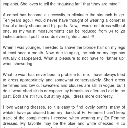
implants. She loves to tell the “inquiring fan” that “they are mine.”
A corset has become a necessity to eliminate the stomach bulge.
Ten years ago, I would never have thought of wearing a corset in
lieu of a body shaper and hip pads. Now, I would not dress without
one, as my waist measurements can be reduced from 34 to 28
inches unless I pull the cords even tighter…ouch!!!
When I was younger, I needed to shave the blonde hair on my legs
at least once a month. Now, due to aging, the hair on my legs has
virtually disappeared. What a pleasure to not have to “lather up”
when showering.
What to wear has never been a problem for me. I have always tried
to dress appropriately and somewhat conservatively. Short dress
hemlines and low-cut sweaters and blouses are still in vogue, but I
don’t wear short skirts or expose my breasts as often as I did in the
past. Both are still fun, but at my age, I dress more discreetly.
I love wearing dresses, so it is easy to find lovely outfits, many of
which I have purchased from my friends at En Femme. I can’t keep
track of the compliments I receive when wearing my En Femme
dresses. My favorite may be the blue and white checked Hi-Lo