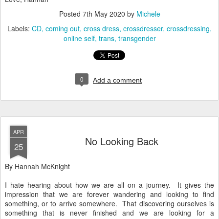
Posted
7th May 2020
by
Michele
Labels:
CD
coming out
cross dress
crossdresser
crossdressing
online self
trans
transgender
0
Add a comment
APR
No Looking Back
25
By Hannah McKnight
I hate hearing about how we are all on a journey. It gives the
impression that we are forever wandering and looking to find
something, or to arrive somewhere. That discovering ourselves is
something that is never finished and we are looking for a