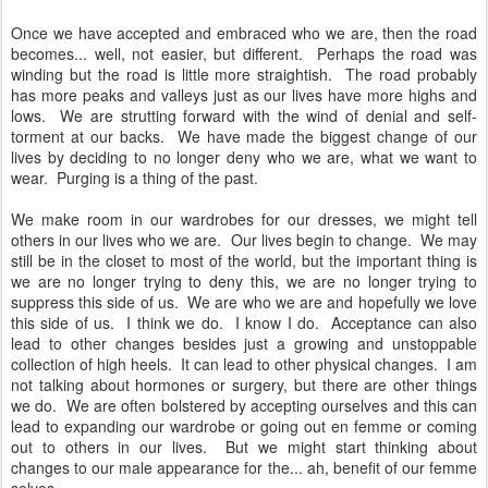
Once we have accepted and embraced who we are, then the road
becomes... well, not easier, but different. Perhaps the road was
winding but the road is little more straightish. The road probably
has more peaks and valleys just as our lives have more highs and
lows. We are strutting forward with the wind of denial and self-
torment at our backs. We have made the biggest change of our
lives by deciding to no longer deny who we are, what we want to
wear. Purging is a thing of the past.
We make room in our wardrobes for our dresses, we might tell
others in our lives who we are. Our lives begin to change. We may
still be in the closet to most of the world, but the important thing is
we are no longer trying to deny this, we are no longer trying to
suppress this side of us. We are who we are and hopefully we love
this side of us. I think we do. I know I do. Acceptance can also
lead to other changes besides just a growing and unstoppable
collection of high heels. It can lead to other physical changes. I am
not talking about hormones or surgery, but there are other things
we do. We are often bolstered by accepting ourselves and this can
lead to expanding our wardrobe or going out en femme or coming
out to others in our lives. But we might start thinking about
changes to our male appearance for the... ah, benefit of our femme