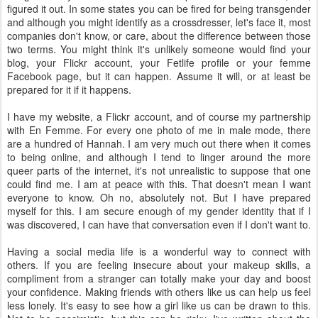
figured it out. In some states you can be fired for being transgender
and although you might identify as a crossdresser, let's face it, most
companies don't know, or care, about the difference between those
two terms. You might think it's unlikely someone would find your
blog, your Flickr account, your Fetlife profile or your femme
Facebook page, but it can happen. Assume it will, or at least be
prepared for it if it happens.
I have my website, a Flickr account, and of course my partnership
with En Femme. For every one photo of me in male mode, there
are a hundred of Hannah. I am very much out there when it comes
to being online, and although I tend to linger around the more
queer parts of the internet, it's not unrealistic to suppose that one
could find me. I am at peace with this. That doesn't mean I want
everyone to know. Oh no, absolutely not. But I have prepared
myself for this. I am secure enough of my gender identity that if I
was discovered, I can have that conversation even if I don't want to.
Having a social media life is a wonderful way to connect with
others. If you are feeling insecure about your makeup skills, a
compliment from a stranger can totally make your day and boost
your confidence. Making friends with others like us can help us feel
less lonely. It's easy to see how a girl like us can be drawn to this.