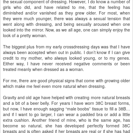
the sexual component of dressing. However, I do know a number of
girls who did, and have related to me, that the feeling has
diminished and/or vanished as they grew older. For most, when
they were much younger, there was always a sexual tension that
went along with dressing, and being sexually aroused when one
looked into the mirror. Now, as we all age, one can simply enjoy the
look of a pretty woman.
The biggest plus from my early crossdressing days was that I have
always been accepted when out in public. I don’t know if I can give
credit to my mother, who always looked young, or to my genes.
Either way, I have never received negative comments or been
treated meanly when dressed as a woman.
For me, there are good physical signs that come with growing older
which make me feel even more natural when dressing.
Gravity and old age have helped with creating more natural breasts
and a bit of a beer belly. For years I have worn 38C breast forms,
but now, I have enough sagging “male boobs” tissue to fill a 38B…
and if I want to go larger, I can wear a padded bra or add a little
extra cushion. Another friend of mine, who is the same age, has
become so natural, she has developed perfectly formed 38C
breasts and is often asked if her breasts are real or if she has had