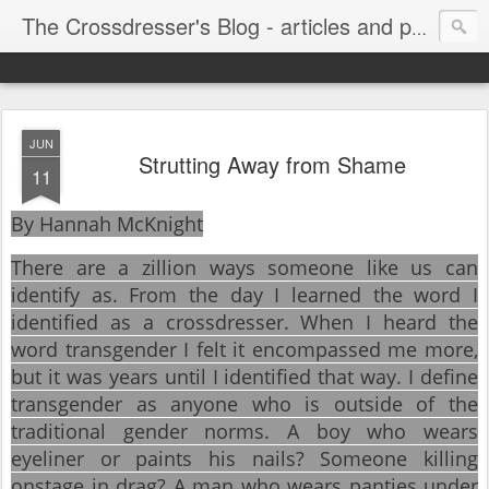
The Crossdresser's Blog - articles and photos for crossdressers and trans women
JUN
Strutting Away from Shame
11
By Hannah McKnight
There are a zillion ways someone like us can
identify as. From the day I learned the word I
identified as a crossdresser. When I heard the
word transgender I felt it encompassed me more,
but it was years until I identified that way. I define
transgender as anyone who is outside of the
traditional gender norms. A boy who wears
eyeliner or paints his nails? Someone killing
onstage in drag? A man who wears panties under