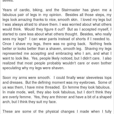
selves.
Years of cardio, biking, and the Stairmaster has given me a
fabulous pair of legs in my opinion. Besides all those steps, my
legs look amazing thanks to nice, smooth skin. I loved my legs but
I was always afraid to shave them. I was worried about what others
would think. Would they figure it out? But as I accepted myself, I
started to care less about what others thought. Besides, who really
sees my legs? I can wear pants instead of shorts if I needed to.
Once I shave my legs, there was no going back. Nothing feels
better or looks better than a shaven, smooth leg. Shaving my legs
represented me accepting and embracing who I am, and what I
want to look like. Yes, people likely noticed, but I didn't care. I also
realized that most people probably wouldn't care or even bother
speculating why my legs were shaven.
Soon my arms were smooth. I could finally wear sleeveless tops
and dresses. But the defining moment was my eyebrows. Some of
us wax them, I have mine threaded. En femme they look fabulous.
In male mode, well, they also look fabulous, but I don't think they
are overly femme. Yes, they are thinner and have a bit of a shaped
arch, but I think they suit my face.
These are some of the physical changes I made when I fully