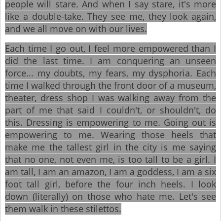
people will stare. And when I say stare, it's more
like a double-take. They see me, they look again,
and we all move on with our lives.
Each time I go out, I feel more empowered than I
did the last time. I am conquering an unseen
force... my doubts, my fears, my dysphoria. Each
time I walked through the front door of a museum,
theater, dress shop I was walking away from the
part of me that said I couldn't, or shouldn't, do
this. Dressing is empowering to me. Going out is
empowering to me. Wearing those heels that
make me the tallest girl in the city is me saying
that no one, not even me, is too tall to be a girl. I
am tall, I am an amazon, I am a goddess, I am a six
foot tall girl, before the four inch heels. I look
down (literally) on those who hate me. Let's see
them walk in these stilettos.