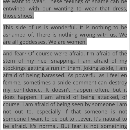
we want to wear. These feelings of shame can be
entwined with our wanting to wear that dress,
those shoes.
This side of us is wonderful. It is nothing to be
ashamed of. There is nothing wrong with us. We
are all goddesses. We are women.
And fear? Of course we're afraid. I'm afraid of the
stem of my heel snapping, I am afraid of my
stockings getting a run in them. Joking aside, I am
afraid of being harassed. As powerful as I feel en
femme, sometimes a snide comment can destroy
my confidence. It doesn't happen often, but it
does happen. I am afraid of being attacked, of
course. I am afraid of being seen by someone I am
not out to, especially if that someone is not
someone I want to be out to ...ever. It's natural to
be afraid. It's normal. But fear is not something