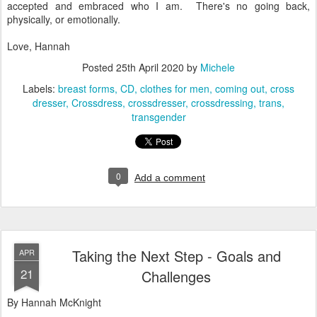
accepted and embraced who I am. There's no going back,
physically, or emotionally.
Love, Hannah
Posted
25th April 2020
by
Michele
Labels:
breast forms
CD
clothes for men
coming out
cross
dresser
Crossdress
crossdresser
crossdressing
trans
transgender
0
Add a comment
Taking the Next Step - Goals and
APR
21
Challenges
By Hannah McKnight