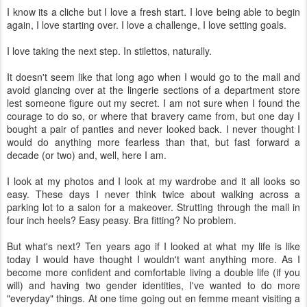
I know its a cliche but I love a fresh start. I love being able to begin
again, I love starting over. I love a challenge, I love setting goals.
I love taking the next step. In stilettos, naturally.
It doesn't seem like that long ago when I would go to the mall and
avoid glancing over at the lingerie sections of a department store
lest someone figure out my secret. I am not sure when I found the
courage to do so, or where that bravery came from, but one day I
bought a pair of panties and never looked back. I never thought I
would do anything more fearless than that, but fast forward a
decade (or two) and, well, here I am.
I look at my photos and I look at my wardrobe and it all looks so
easy. These days I never think twice about walking across a
parking lot to a salon for a makeover. Strutting through the mall in
four inch heels? Easy peasy. Bra fitting? No problem.
But what's next? Ten years ago if I looked at what my life is like
today I would have thought I wouldn't want anything more. As I
become more confident and comfortable living a double life (if you
will) and having two gender identities, I've wanted to do more
"everyday" things. At one time going out en femme meant visiting a