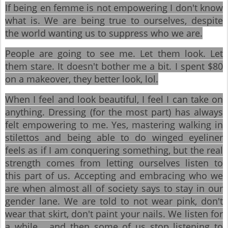
If being en femme is not empowering I don't know
what is. We are being true to ourselves, despite
the world wanting us to suppress who we are.
People are going to see me. Let them look. Let
them stare. It doesn't bother me a bit. I spent $80
on a makeover, they better look, lol.
When I feel and look beautiful, I feel I can take on
anything. Dressing (for the most part) has always
felt empowering to me. Yes, mastering walking in
stilettos and being able to do winged eyeliner
feels as if I am conquering something, but the real
strength comes from letting ourselves listen to
this part of us. Accepting and embracing who we
are when almost all of society says to stay in our
gender lane. We are told to not wear pink, don't
wear that skirt, don't paint your nails. We listen for
a while... and then some of us stop listening to