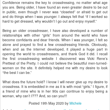
Confidence remains the key to crossdressing, no matter what age
you are. Being older, I have found an even greater desire to be out
in public, even though I never was “closeted” or afraid to get out
and do things when I was younger. I always felt that “if I worked so
hard to get dressed, why wouldn’t I go out and enjoy myself.”
Being an older crossdresser, I have also developed a number of
relationships with other “girls” from around the world who have
become confidants and dear friends. When I was younger, I felt so
alone and prayed to find a few crossdressing friends. Obviously,
when and as the internet developed, it played a huge part in
opening the world to crossdressers, and thank God it did. I recall
the first crossdressing website I discovered was Vicki Rene’s
Prettiest of the Pretty. I could not believe the beautiful men-turned-
women on the site. It definitely helped me with my desire to look
“the best I can be.”
What does the future hold? I know I will never give up my desire to
crossdress. It is embedded in me as it is with most “girls.” I figure, if
a friend of mine who is in her 90s can continue to enjoy being a
woman, why can’t I??? And, so can you!!!
Posted
19th May 2020
by
Michele