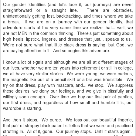
Our gender identities (and let's face it, our journeys) are never
straightforward or a straight line. There are obstacles,
unintentionally getting lost, backtracking, and times where we take
a break. If we are on a journey with our gender identity, that
adventure starts at the very same time we realize that... well, we
are not MEN in the common thinking. There's just something about
high heels, lipstick, lingerie, and dresses that just... speaks to us.
We're not sure what that little black dress is saying, but God, we
are paying attention to it. And so begins this adventure.
I know a lot of t-girls and although we are all at different stages of
our lives, whether we are ten years into retirement or still in college,
we all have very similar stories. We were young, we were curious,
the magnetic-like pull of a pencil skirt or a bra was irresistible. We
try on that dress, play with mascara, and... we stop. We suppress
these desires, we deny our feelings, and we give in blissfully and
willingly soon enough. Over time we buy our first pair of panties,
our first dress, and regardless of how small and humble it is, our
wardrobe is starting.
And then it stops. We purge. We toss out our beautiful lingerie,
that pair of strappy black patent stilettos that we wore and practiced
strutting in. All of it, gone. Our journey stops. Until it starts again.