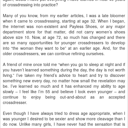
of crossdressing into practice?
Many of you know, from my earlier articles, I was a late bloomer
when it came to crossdressing, starting at age 32. When I began,
the internet was non-existent and Payless Shoes, or any major
department store for that matter, did not carry women’s shoes
above size 10. Now, at age 72, so much has changed and there
are so many opportunities for younger crossdressers to develop
into “the woman they want to be” at an earlier age. And, for the
older crossdressers, we can continue refining ourselves.
A friend of mine once told me “when you go to sleep at night and if
you haven’t learned something during the day, the day is not worth
living.” I’ve taken my friend’s advice to heart and try to discover
something new every day, no matter how small the revelation may
be. I’ve learned so much and it has enhanced my ability to age
slowly – I feel like I’m 55 and believe I look even younger – and
continue to enjoy being out-and-about as an accepted
crossdresser.
Even though I have always tried to dress age appropriate, when I
was younger I desired to be sexier and show more cleavage than I
do now. Unlike many girls, I have never had the sensation that is