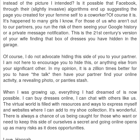
instead of the picture I intended? Is it possible that Facebook,
through their (slightly invasive) algorithms end up suggesting the
page you created for your femme self to a coworker?Of course it is.
It's happened to many girls I know. For those of us who aren't out
to our partners, you run the risk of them seeing your Google history
or a private message notification. This is the 21st century's version
of your wife finding that box of dresses you have hidden in the
garage.
Of course, I do not advocate hiding this side of you to your partner.
I am not here to encourage you to hide this, or anything else from
your significant other. In my opinion, it is a zillion times better for
you to have "the talk" then have your partner find your online
activity, a revealing photo, or panties stash.
When I was growing up, everything I had dreamed of is now
possible. I can buy dresses online, I can chat with others like us.
The virtual world is filled with resources and ways to express myself
and websites where I can add to my shoe collection. It's wonderful.
There is always a chance of us being caught for those who want or
need to keep this side of ourselves a secret and going online opens
up as many risks as it does opportunities.
Love, Hannah