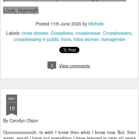
Love, Hannah
Posted
11th June 2020
by
Michele
Labels:
cross dresser
Crossdress
crossdresser
Crossdressers
crossdressing in public
trans
trans woman
transgender
2
View comments
MAY
19
By Carollyn Olson
Ooooooooooooh, to wish I knew then what I know now. But, then
again, would I have put everything I have learned in near 40 years