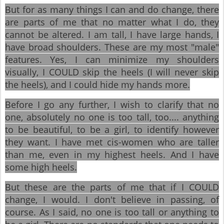
But for as many things I can and do change, there
are parts of me that no matter what I do, they
cannot be altered. I am tall, I have large hands, I
have broad shoulders. These are my most "male"
features. Yes, I can minimize my shoulders
visually, I COULD skip the heels (I will never skip
the heels), and I could hide my hands more.
Before I go any further, I wish to clarify that no
one, absolutely no one is too tall, too.... anything
to be beautiful, to be a girl, to identify however
they want. I have met cis-women who are taller
than me, even in my highest heels. And I have
some high heels.
But these are the parts of me that if I COULD
change, I would. I don't believe in passing, of
course. As I said, no one is too tall or anything to