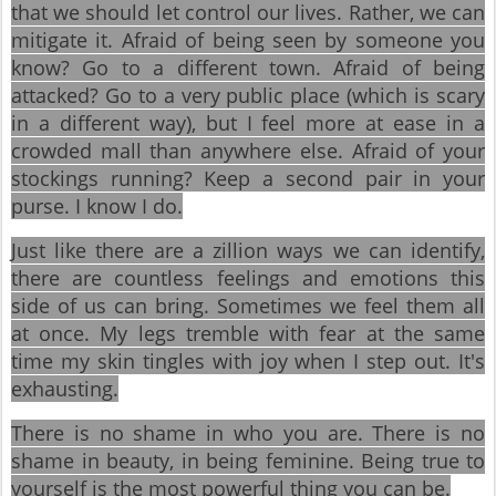
that we should let control our lives. Rather, we can
mitigate it. Afraid of being seen by someone you
know? Go to a different town. Afraid of being
attacked? Go to a very public place (which is scary
in a different way), but I feel more at ease in a
crowded mall than anywhere else. Afraid of your
stockings running? Keep a second pair in your
purse. I know I do.
Just like there are a zillion ways we can identify,
there are countless feelings and emotions this
side of us can bring. Sometimes we feel them all
at once. My legs tremble with fear at the same
time my skin tingles with joy when I step out. It's
exhausting.
There is no shame in who you are. There is no
shame in beauty, in being feminine. Being true to
yourself is the most powerful thing you can be.