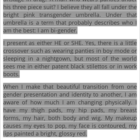
his three piece suit? I believe they all fall under the
bright pink transgender umbrella. Under that
umbrella is a term that probably describes who I
am the best: I am bi-gender.
I present as either HE or SHE. Yes, there is a little
crossover such as wearing panties in boy mode or
sleeping in a nightgown, but most of the world
sees me in either patent black stilettos or in work
boots.
When I make that beautiful transition from one
gender presentation and identity to another, I am
aware of how much I am changing physically. I
have my thigh pads, my hip pads, my breast
forms, my hair, both body and wig. My makeup
causes my eyes to pop, my face is contoured, my
lips painted a bright, glossy red.