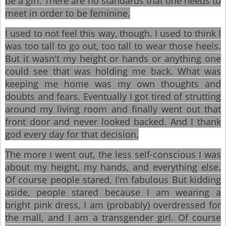
be a girl. There are no standards that one needs to
meet in order to be feminine.
I used to not feel this way, though. I used to think I
was too tall to go out, too tall to wear those heels.
But it wasn't my height or hands or anything one
could see that was holding me back. What was
keeping me home was my own thoughts and
doubts and fears. Eventually I got tired of strutting
around my living room and finally went out that
front door and never looked backed. And I thank
god every day for that decision.
The more I went out, the less self-conscious I was
about my height, my hands, and everything else.
Of course people stared, I'm fabulous But kidding
aside, people stared because I am wearing a
bright pink dress, I am (probably) overdressed for
the mall, and I am a transgender girl. Of course