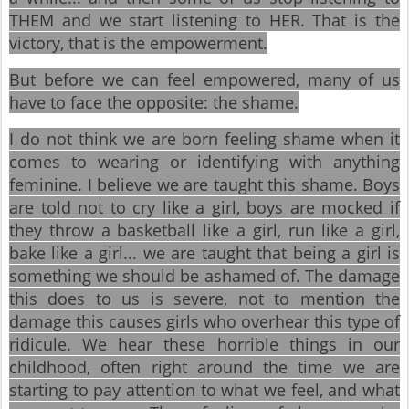
THEM and we start listening to HER. That is the
victory, that is the empowerment.
But before we can feel empowered, many of us
have to face the opposite: the shame.
I do not think we are born feeling shame when it
comes to wearing or identifying with anything
feminine. I believe we are taught this shame. Boys
are told not to cry like a girl, boys are mocked if
they throw a basketball like a girl, run like a girl,
bake like a girl... we are taught that being a girl is
something we should be ashamed of. The damage
this does to us is severe, not to mention the
damage this causes girls who overhear this type of
ridicule. We hear these horrible things in our
childhood, often right around the time we are
starting to pay attention to what we feel, and what