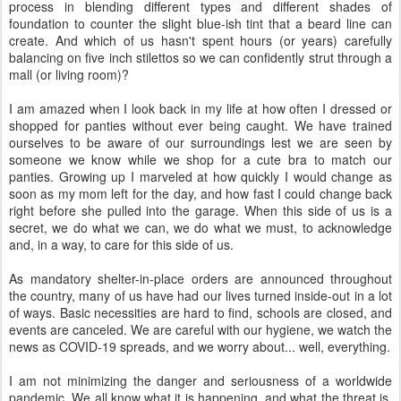
process in blending different types and different shades of
foundation to counter the slight blue-ish tint that a beard line can
create. And which of us hasn't spent hours (or years) carefully
balancing on five inch stilettos so we can confidently strut through a
mall (or living room)?
I am amazed when I look back in my life at how often I dressed or
shopped for panties without ever being caught. We have trained
ourselves to be aware of our surroundings lest we are seen by
someone we know while we shop for a cute bra to match our
panties. Growing up I marveled at how quickly I would change as
soon as my mom left for the day, and how fast I could change back
right before she pulled into the garage. When this side of us is a
secret, we do what we can, we do what we must, to acknowledge
and, in a way, to care for this side of us.
As mandatory shelter-in-place orders are announced throughout
the country, many of us have had our lives turned inside-out in a lot
of ways. Basic necessities are hard to find, schools are closed, and
events are canceled. We are careful with our hygiene, we watch the
news as COVID-19 spreads, and we worry about... well, everything.
I am not minimizing the danger and seriousness of a worldwide
pandemic. We all know what it is happening, and what the threat is.