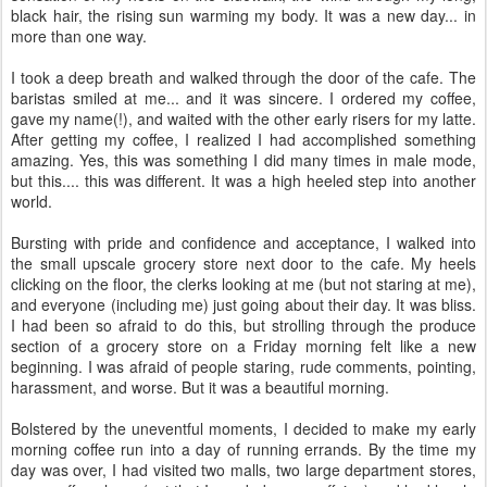
black hair, the rising sun warming my body. It was a new day... in
more than one way.
I took a deep breath and walked through the door of the cafe. The
baristas smiled at me... and it was sincere. I ordered my coffee,
gave my name(!), and waited with the other early risers for my latte.
After getting my coffee, I realized I had accomplished something
amazing. Yes, this was something I did many times in male mode,
but this.... this was different. It was a high heeled step into another
world.
Bursting with pride and confidence and acceptance, I walked into
the small upscale grocery store next door to the cafe. My heels
clicking on the floor, the clerks looking at me (but not staring at me),
and everyone (including me) just going about their day. It was bliss.
I had been so afraid to do this, but strolling through the produce
section of a grocery store on a Friday morning felt like a new
beginning. I was afraid of people staring, rude comments, pointing,
harassment, and worse. But it was a beautiful morning.
Bolstered by the uneventful moments, I decided to make my early
morning coffee run into a day of running errands. By the time my
day was over, I had visited two malls, two large department stores,