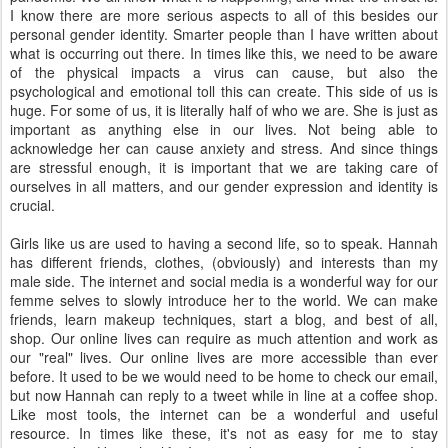
I know there are more serious aspects to all of this besides our
personal gender identity. Smarter people than I have written about
what is occurring out there. In times like this, we need to be aware
of the physical impacts a virus can cause, but also the
psychological and emotional toll this can create. This side of us is
huge. For some of us, it is literally half of who we are. She is just as
important as anything else in our lives. Not being able to
acknowledge her can cause anxiety and stress. And since things
are stressful enough, it is important that we are taking care of
ourselves in all matters, and our gender expression and identity is
crucial.
Girls like us are used to having a second life, so to speak. Hannah
has different friends, clothes, (obviously) and interests than my
male side. The internet and social media is a wonderful way for our
femme selves to slowly introduce her to the world. We can make
friends, learn makeup techniques, start a blog, and best of all,
shop. Our online lives can require as much attention and work as
our "real" lives. Our online lives are more accessible than ever
before. It used to be we would need to be home to check our email,
but now Hannah can reply to a tweet while in line at a coffee shop.
Like most tools, the internet can be a wonderful and useful
resource. In times like these, it's not as easy for me to stay