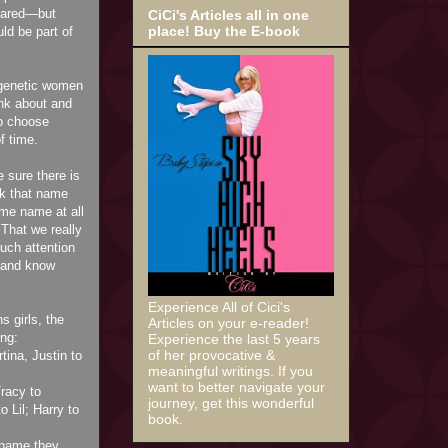
peared—but
CiCi's Articles all in one
place! Buy the E-book
ld be part of
 genetic women
ink about and
to choose
f time.
 sure there is
ck that name
me name at all
 That we really
uch attention
e and know
Experience All of Cici's
s girls, the
Articles on your e-reader!
ng:
Experience the last 5 years
of her provocative &
ina, Justin to
meaningful writings. If you
want to better navigate your
racy to
journey, get this wonderful
o Lil; Harry to
book.
 name they