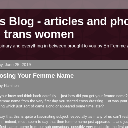
 Blog - articles and pho
d trans women
on-binary and everything in between brought to you by En Fem
y, June 25, 2019
osing Your Femme Name
hy Hamilton
your brow and think back carefully… just how did you get your femme name?
femme name from the very first day you started cross dressing… or was you
ng which just sort of came along or appeared some time later?
say that this is quite a fascinating subject, especially as many of us can’t rea
n—indeed, most seem to say that their femme name just appeared…. and just f
ost names come from our sub-conscious, possibly very much like the first a