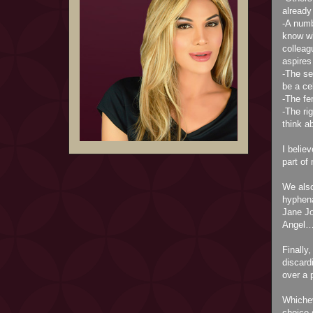
already
-A numb
know wh
collea
aspires
-The se
be a ce
-The fe
-The ri
think 
I belie
part of
We also
hyphena
Jane Jo
Angel…
Finally
discard
over a 
Whichev
choice 