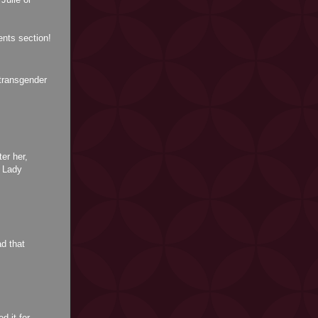
nts section!
transgender
er her,
f Lady
d that
d it for