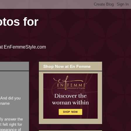
tos for
me at EnFemmeStyle.com
Shop Now at En Femme
 And did you
r name
lly answer the
elt right for
ppearance of