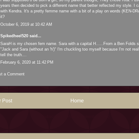
years then decided to pick a different name that better reflected my style. I
with Kendra. It's a pretty femme name with a bit of a play on words (KEN-D
it?
October 6, 2019 at 10:42 AM
Spikedheel520
said...
SaraH is my chosen fem name. Sara with a capital H......From a Ben Folds s
"Jack and Sara (without an 'h')" I'm chuckling too myself because I'm not real
tell the truth....
February 6, 2020 at 11:42 PM
st a Comment
 Post
Home
Subscribe to:
Post Comments (Atom)