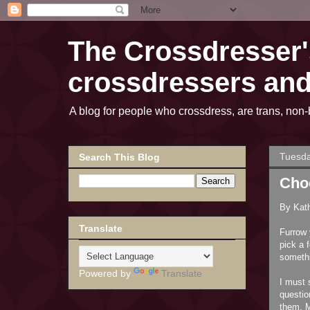
The Crossdresser's
crossdressers an
A blog for people who crossdress, are trans, n
Tuesda
Search This Blog
Cho
By Kat
Translate
Furrow 
pick a 
somethi
Powered by
Translate
I must 
questio
them. M