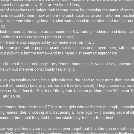
 have been given: say, Kim or Evelyn or Chris;
er of crossdressers select their femme name by choosing the name of som
o is related to them, now or from the past, such as an aunt, a former teacher
gue—someone who may have exuded womanhood in the style and manner our 
 to;
lected name is the same as someone our CD/trans girl admires and looks up t
lebrity or a famous sports person or singer;
mme name was suggested by someone else; or, finally:
ght name just sort-of popped up into our conscious and stayed there; without 
about picking a femme name—and the name just seemed appropriate
ve I fit into this last category… my femme name just, how can I say, appear
 me without me ever consciously realizing it…
, as you would expect, have girls who feel the need to have more than one fi
te their name(s) (and why not, we are free to choose!). They choose names s
nes or Kate Jennifer Smith or Tiffany Lori Johnson or Mary-Jane Wilson or Tri
. and so on…
, of course there are those CD’s or trans girls who deliberate at length, choosi
ing names, then choosing and discarding all over again— choosing several di
period of time until they find the one which they feel fits them best.
er way you found your name, don’t ever forget that it is she (the one within
so don’t be too puzzled or perplexed about why your femme name is Emily or 