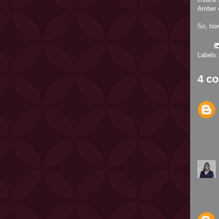
Amber o
So, ho
Labels
4 c