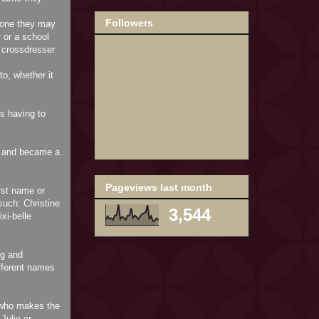
Followers
eone they may
 or a school
crossdresser
o, whether it
us having to
ed and became a
Pageviews last month
rst name or
uch: Christine
3,544
xi-belle
ng and
fferent names
) who makes the
Julie or