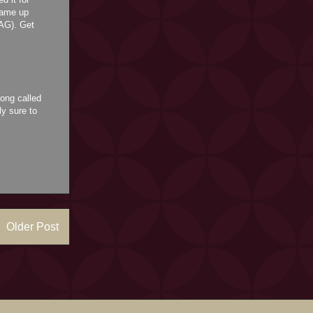
 came up
RAG). Get
ong called
ly sure to
Older Post