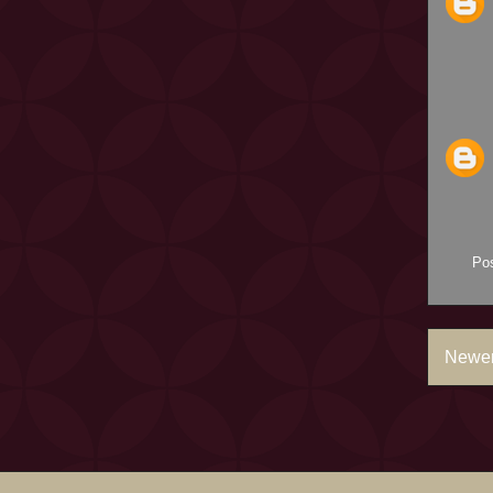
Po
Newer