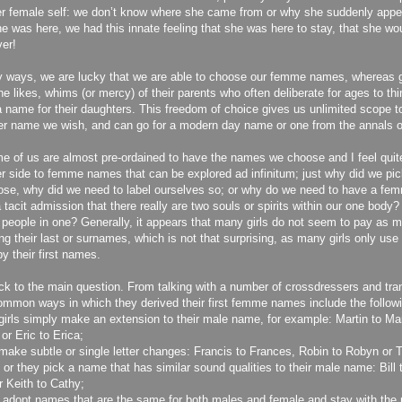
er female self: we don’t know where she came from or why she suddenly ap
e was here, we had this innate feeling that she was here to stay, that she wou
ver!
 ways, we are lucky that we are able to choose our femme names, whereas
the likes, whims (or mercy) of their parents who often deliberate for ages to th
a name for their daughters. This freedom of choice gives us unlimited scope 
r name we wish, and can go for a modern day name or one from the annals o
e of us are almost pre-ordained to have the names we choose and I feel quite
r side to femme names that can be explored ad infinitum; just why did we pi
se, why did we need to label ourselves so; or why do we need to have a fem
a tacit admission that there really are two souls or spirits within our one body?
 people in one? Generally, it appears that many girls do not seem to pay as m
ing their last or surnames, which is not that surprising, as many girls only us
by their first names.
ck to the main question. From talking with a number of crossdressers and tran
mmon ways in which they derived their first femme names include the followi
irls simply make an extension to their male name, for example: Martin to Mart
or Eric to Erica;
ake subtle or single letter changes: Francis to Frances, Robin to Robyn or T
 or they pick a name that has similar sound qualities to their male name: Bill t
r Keith to Cathy;
 adopt names that are the same for both males and female and stay with the