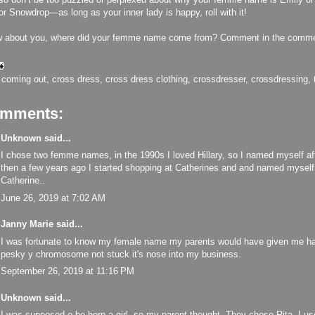
r Snowdrop—as long as your inner lady is happy, roll with it!
w about you, where did your femme name come from? Comment in the comme
:
coming out
,
cross dress
,
cross dress clothing
,
crossdresser
,
crossdressing
,
omments:
Unknown
said...
I chose two femme names, in the 1990s I loved Hillary, so I named myself aft
then a few years ago I started shopping at Catherines and and named mysel
Catherine..
June 26, 2019 at 7:02 AM
Janny Marie
said...
I was fortunate to know my female name my parents would have given me ha
pesky y chromosome not stuck it's nose into my business.
September 26, 2019 at 11:16 PM
Unknown
said...
I was supposed o be born a girl, so my parent thought, They chose Rita. I use