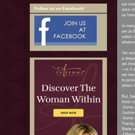
our inn
Follow us on Facebook!
once sh
us fore
In many
are at 
select 
whateve
Yet som
a deepe
we choo
—is it 
are two
to pick
others 
But, ba
most co
-Some g
Justine 
-Some m
Tracey;
Marie o
-Others